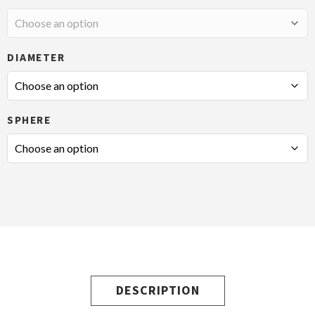
DIAMETER
SPHERE
DESCRIPTION