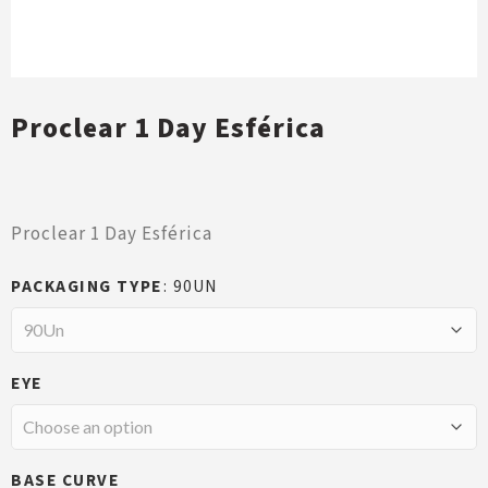
Proclear 1 Day Esférica
Proclear 1 Day Esférica
PACKAGING TYPE
90UN
EYE
BASE CURVE