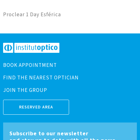
Proclear 1 Day Esférica
BOOK APPOINTMENT
FIND THE NEAREST OPTICIAN
JOIN THE GROUP
RESERVED AREA
Subscribe to our newsletter