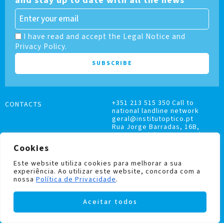
and stay up to date with all the news
I have read and accept the Legal Notice and
Privacy Policy.
+351 213 515 350 Call to
CONTACTS
national landline network
geral@institutoptico.pt
Rua Jorge Barradas, 16B,
1500-370 Lisboa, Portugal
Cookies
Este website utiliza cookies para melhorar a sua
experiência. Ao utilizar este website, concorda com a
nossa
Política de Privacidade
.
COMPLAINTS BOOK
Aceitar todos
PRIVACY AND COOKIES POLICY