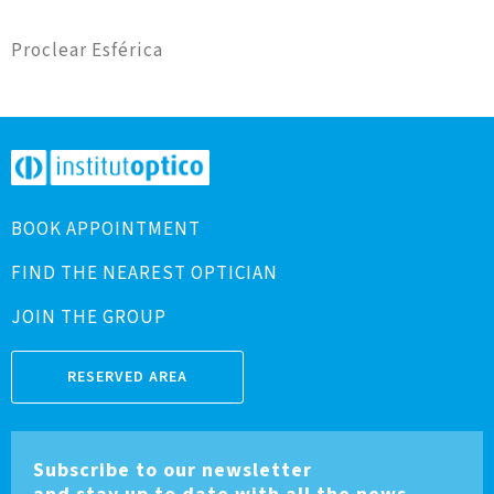
Proclear Esférica
BOOK APPOINTMENT
FIND THE NEAREST OPTICIAN
JOIN THE GROUP
RESERVED AREA
Subscribe to our newsletter