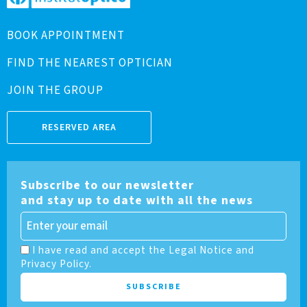
BOOK APPOINTMENT
FIND THE NEAREST OPTICIAN
JOIN THE GROUP
RESERVED AREA
Subscribe to our newsletter
and stay up to date with all the news
I have read and accept the Legal Notice and
Privacy Policy.