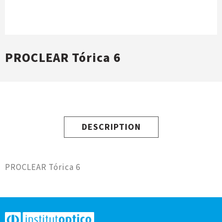
PROCLEAR Tórica 6
DESCRIPTION
PROCLEAR Tórica 6