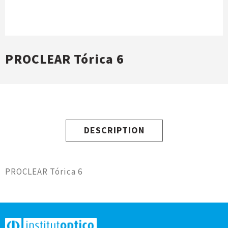
PROCLEAR Tórica 6
DESCRIPTION
PROCLEAR Tórica 6