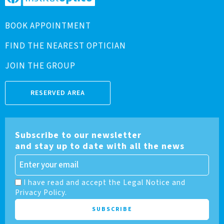
BOOK APPOINTMENT
FIND THE NEAREST OPTICIAN
JOIN THE GROUP
RESERVED AREA
Subscribe to our newsletter
and stay up to date with all the news
I have read and accept the Legal Notice and
Privacy Policy.