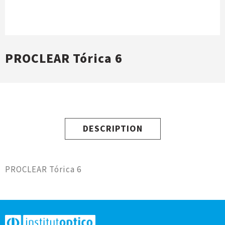
PROCLEAR Tórica 6
DESCRIPTION
PROCLEAR Tórica 6