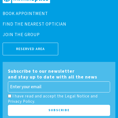
BOOK APPOINTMENT
FIND THE NEAREST OPTICIAN
JOIN THE GROUP
RESERVED AREA
Subscribe to our newsletter
and stay up to date with all the news
I have read and accept the Legal Notice and
Privacy Policy.