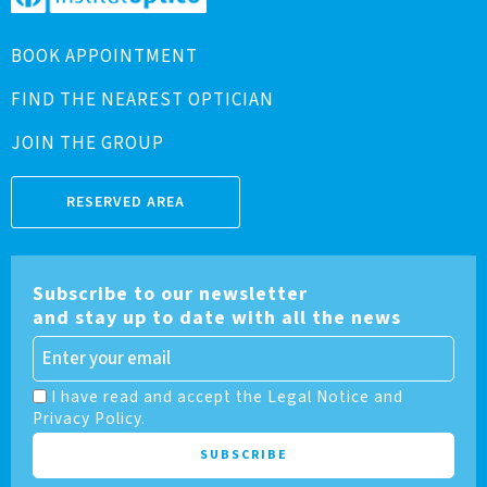
BOOK APPOINTMENT
FIND THE NEAREST OPTICIAN
JOIN THE GROUP
RESERVED AREA
Subscribe to our newsletter
and stay up to date with all the news
I have read and accept the Legal Notice and
Privacy Policy.