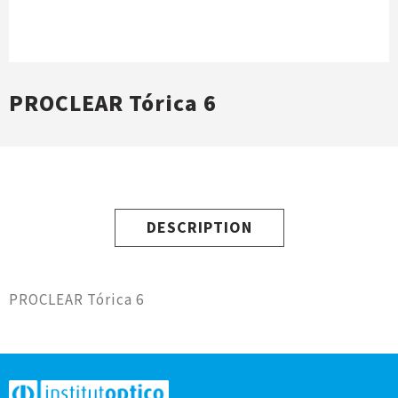
PROCLEAR Tórica 6
DESCRIPTION
PROCLEAR Tórica 6