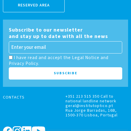
RESERVED AREA
Subscribe to our newsletter
and stay up to date with all the news
I have read and accept the Legal Notice and
Privacy Policy.
+351 213 515 350 Call to
CONTACTS
national landline network
geral@institutoptico.pt
Rua Jorge Barradas, 16B,
1500-370 Lisboa, Portugal