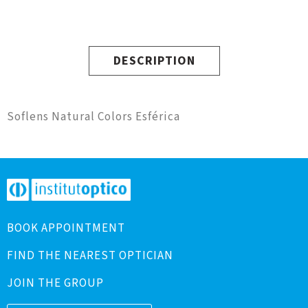
DESCRIPTION
Soflens Natural Colors Esférica
BOOK APPOINTMENT
FIND THE NEAREST OPTICIAN
JOIN THE GROUP