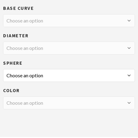
BASE CURVE
DIAMETER
SPHERE
COLOR