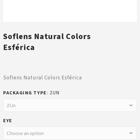
Soflens Natural Colors
Esférica
Soflens Natural Colors Esférica
PACKAGING TYPE
2UN
EYE