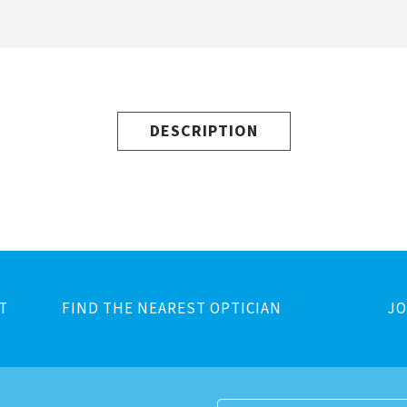
DESCRIPTION
T
FIND THE NEAREST OPTICIAN
JO