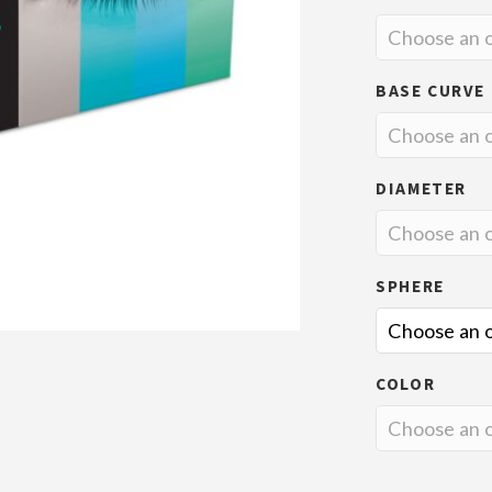
BASE CURVE
DIAMETER
SPHERE
COLOR