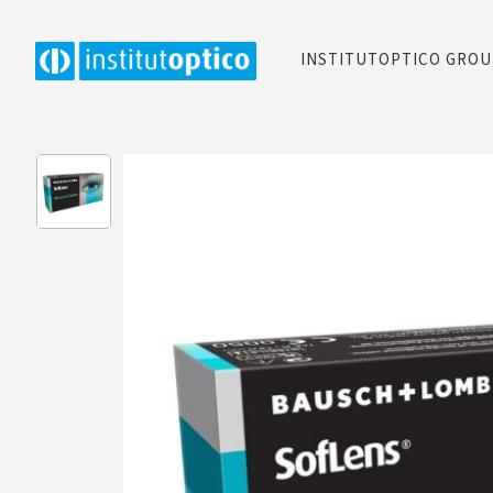
INSTITUTOPTICO GRO