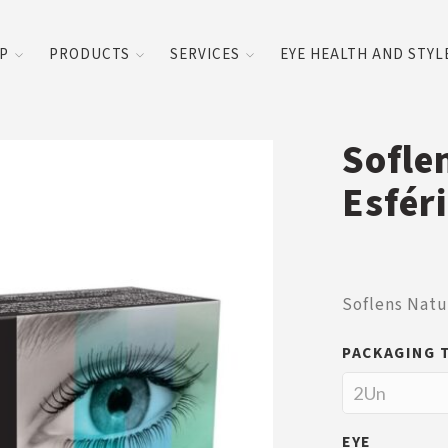
UP
PRODUCTS
SERVICES
EYE HEALTH AND STYL
Sofle
Esfér
Soflens Natu
PACKAGING 
EYE