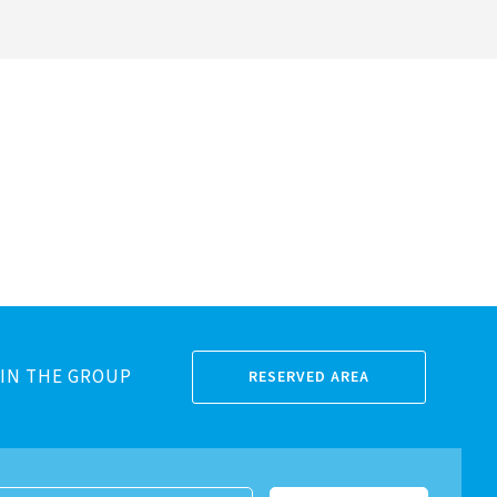
IN THE GROUP
RESERVED AREA