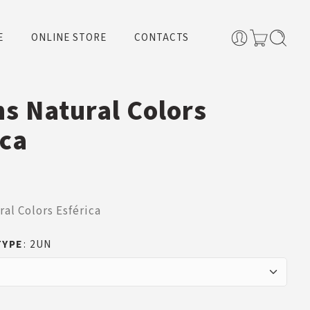
E
ONLINE STORE
CONTACTS
ns Natural Colors
ica
ral Colors Esférica
TYPE
2UN