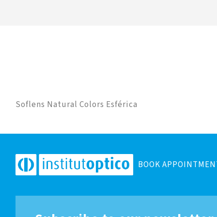
Soflens Natural Colors Esférica
BOOK APPOINTMEN