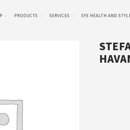
UP
PRODUCTS
SERVICES
EYE HEALTH AND STYL
STEF
HAVA