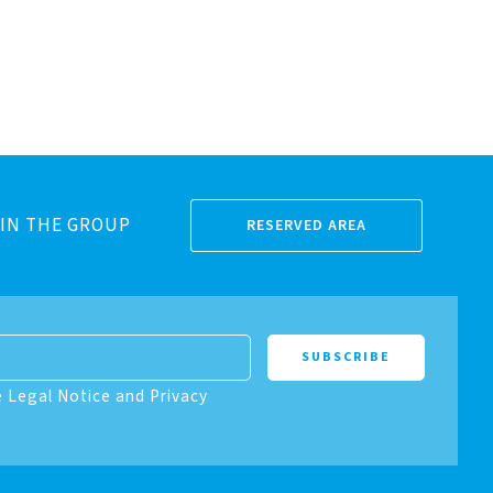
IN THE GROUP
RESERVED AREA
e Legal Notice and Privacy