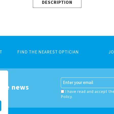
DESCRIPTION
T
FIND THE NEAREST OPTICIAN
JO
 the news
I have read and accept th
Policy.