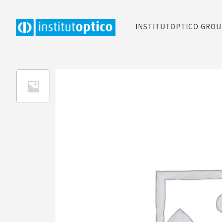
INSTITUTOPTICO GRO