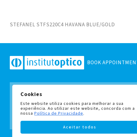
STEFANEL STFS220C4 HAVANA BLUE/GOLD
BOOK APPOINTMEN
Cookies
Subscribe to our newsletter
and stay up to date with all
Este website utiliza cookies para melhorar a sua
experiência. Ao utilizar este website, concorda com a
nossa
Política de Privacidade
.
Aceitar todos