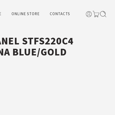
E
ONLINE STORE
CONTACTS
ANEL STFS220C4
NA BLUE/GOLD