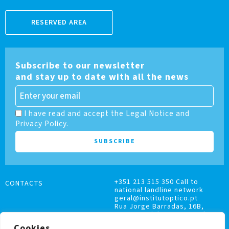
RESERVED AREA
Subscribe to our newsletter
and stay up to date with all the news
I have read and accept the Legal Notice and
Privacy Policy.
+351 213 515 350 Call to
CONTACTS
national landline network
geral@institutoptico.pt
Rua Jorge Barradas, 16B,
1500-370 Lisboa, Portugal
Cookies