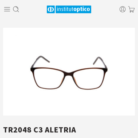
TR2048 C3 ALETRIA