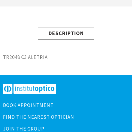
DESCRIPTION
TR2048 C3 ALETRIA
BOOK APPOINTMENT
FIND THE NEAREST OPTICIAN
JOIN THE GROUP