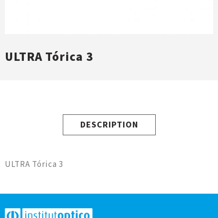
ULTRA Tórica 3
DESCRIPTION
ULTRA Tórica 3