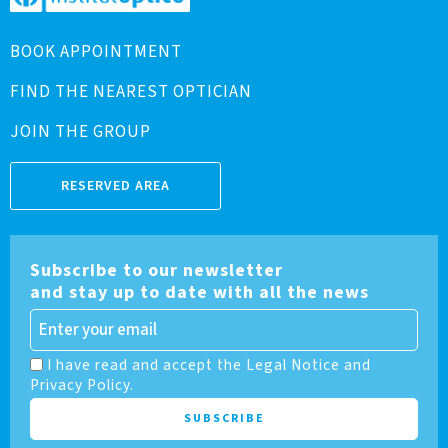
BOOK APPOINTMENT
FIND THE NEAREST OPTICIAN
JOIN THE GROUP
RESERVED AREA
Subscribe to our newsletter
and stay up to date with all the news
I have read and accept the Legal Notice and
Privacy Policy.