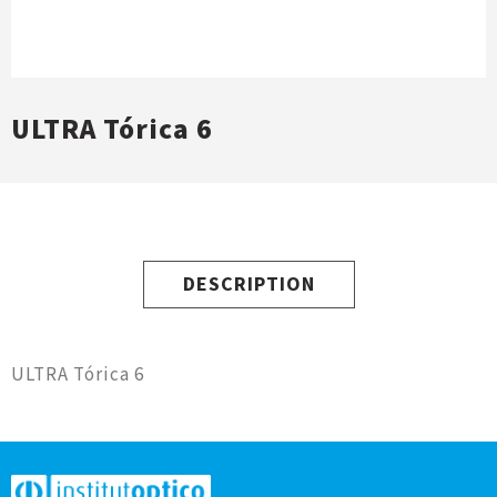
ULTRA Tórica 6
DESCRIPTION
ULTRA Tórica 6