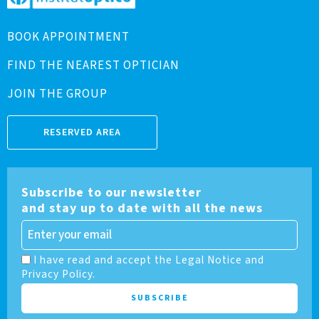
BOOK APPOINTMENT
FIND THE NEAREST OPTICIAN
JOIN THE GROUP
RESERVED AREA
Subscribe to our newsletter
and stay up to date with all the news
I have read and accept the Legal Notice and
Privacy Policy.