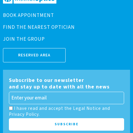
BOOK APPOINTMENT
FIND THE NEAREST OPTICIAN
JOIN THE GROUP
RESERVED AREA
Subscribe to our newsletter
and stay up to date with all the news
I have read and accept the Legal Notice and
Privacy Policy.