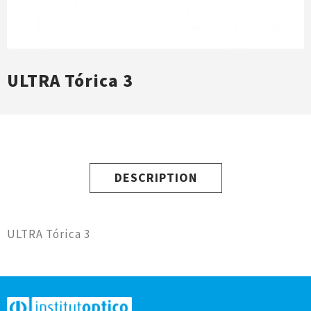
ULTRA Tórica 3
DESCRIPTION
ULTRA Tórica 3