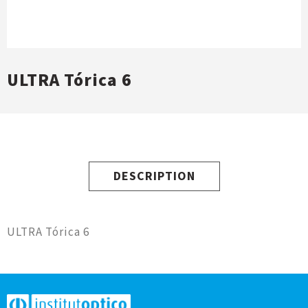
ULTRA Tórica 6
DESCRIPTION
ULTRA Tórica 6