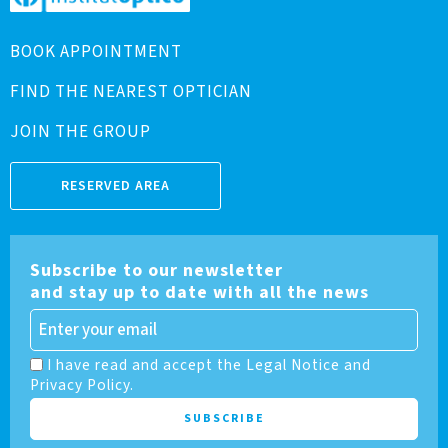
BOOK APPOINTMENT
FIND THE NEAREST OPTICIAN
JOIN THE GROUP
RESERVED AREA
Subscribe to our newsletter
and stay up to date with all the news
I have read and accept the Legal Notice and
Privacy Policy.