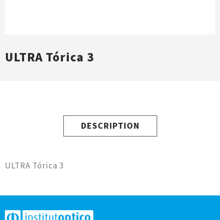
ULTRA Tórica 3
DESCRIPTION
ULTRA Tórica 3