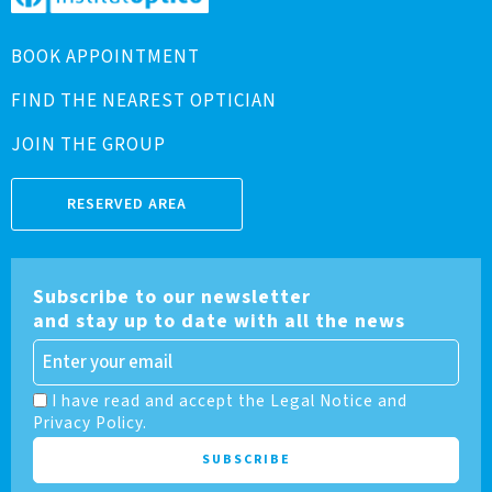
BOOK APPOINTMENT
FIND THE NEAREST OPTICIAN
JOIN THE GROUP
RESERVED AREA
Subscribe to our newsletter
and stay up to date with all the news
I have read and accept the Legal Notice and
Privacy Policy.