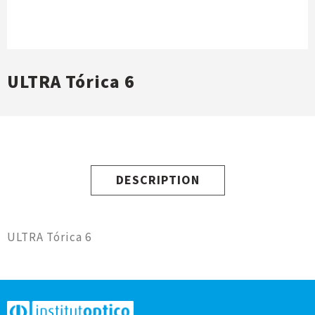
ULTRA Tórica 6
DESCRIPTION
ULTRA Tórica 6