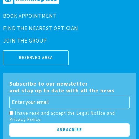
BOOK APPOINTMENT
FIND THE NEAREST OPTICIAN
JOIN THE GROUP
RESERVED AREA
Subscribe to our newsletter
and stay up to date with all the news
I have read and accept the Legal Notice and
Privacy Policy.