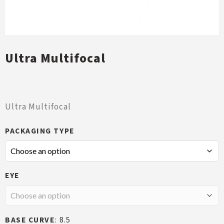
Ultra Multifocal
Ultra Multifocal
PACKAGING TYPE
EYE
BASE CURVE
8.5