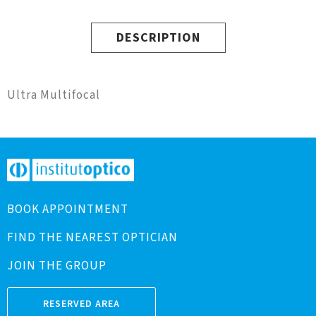
DESCRIPTION
Ultra Multifocal
BOOK APPOINTMENT
FIND THE NEAREST OPTICIAN
JOIN THE GROUP
RESERVED AREA