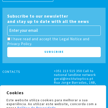
Subscribe to our newsletter
and stay up to date with all the news
I have read and accept the Legal Notice and
Privacy Policy.
+351 213 515 350 Call to
CONTACTS
national landline network
geral@institutoptico.pt
Rua Jorge Barradas, 16B,
1500-370 Lisboa, Portugal
Cookies
Este website utiliza cookies para melhorar a sua
experiência. Ao utilizar este website, concorda com a