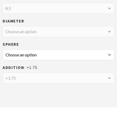
DIAMETER
SPHERE
ADDITION
+1.75