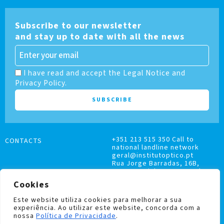
Subscribe to our newsletter
and stay up to date with all the news
I have read and accept the Legal Notice and
Privacy Policy.
+351 213 515 350 Call to
CONTACTS
national landline network
geral@institutoptico.pt
Rua Jorge Barradas, 16B,
1500-370 Lisboa, Portugal
Cookies
Este website utiliza cookies para melhorar a sua
experiência. Ao utilizar este website, concorda com a
nossa
Política de Privacidade
.