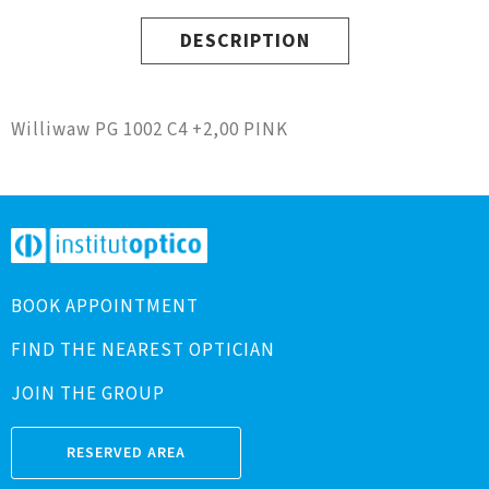
DESCRIPTION
Williwaw PG 1002 C4 +2,00 PINK
BOOK APPOINTMENT
FIND THE NEAREST OPTICIAN
JOIN THE GROUP
RESERVED AREA