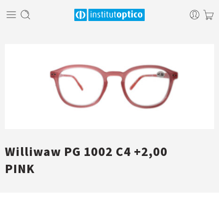
Williwaw PG 1002 C4 +2,00
PINK