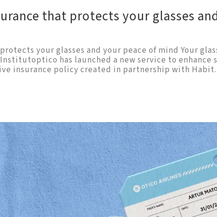
surance that protects your glasses an
protects your glasses and your peace of mind Your glas
y Institutoptico has launched a new service to enhance
ive insurance policy created in partnership with Habit