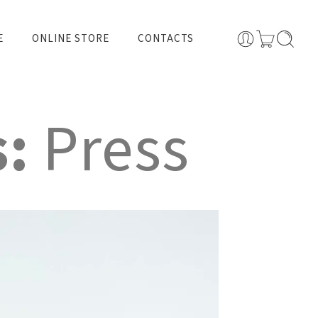
E
ONLINE STORE
CONTACTS
s:
Press