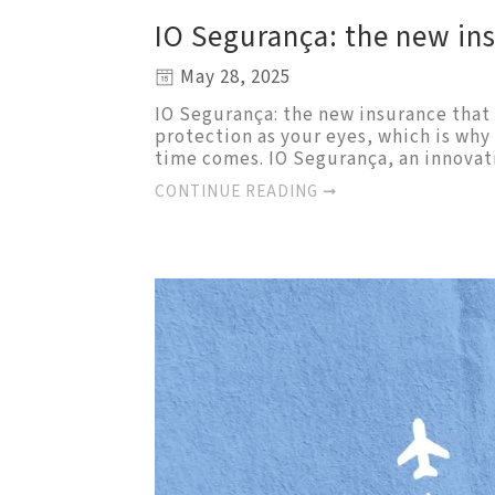
IO Segurança: the new in
May 28, 2025
IO Segurança: the new insurance that 
protection as your eyes, which is wh
time comes. IO Segurança, an innovat
CONTINUE READING ➞