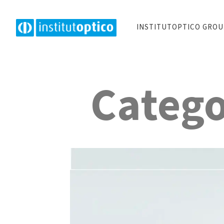
INSTITUTOPTICO GRO
Catego