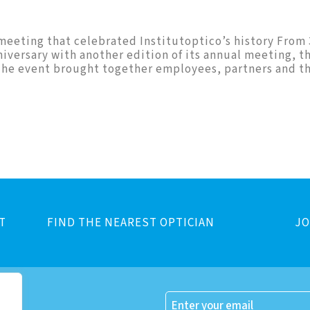
l meeting that celebrated Institutoptico’s history From
niversary with another edition of its annual meeting, t
. The event brought together employees, partners and th
T
FIND THE NEAREST OPTICIAN
JO