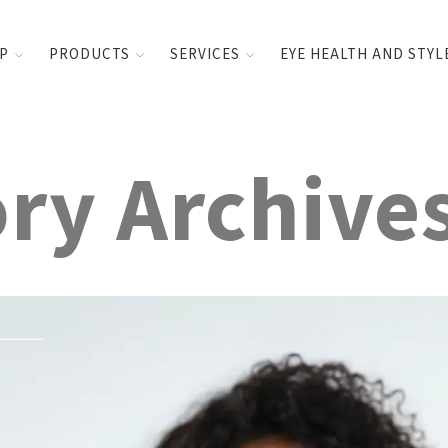
UP
PRODUCTS
SERVICES
EYE HEALTH AND STYL
ry Archive