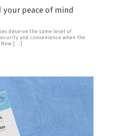
d your peace of mind
ses deserve the same level of
 security and convenience when the
. Now […]