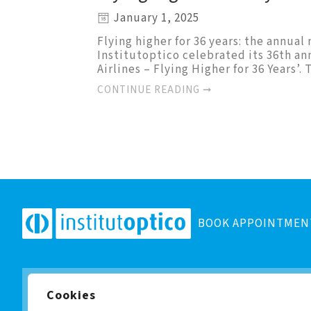
January 1, 2025
Flying higher for 36 years: the annua
Institutoptico celebrated its 36th an
Airlines – Flying Higher for 36 Years’
CONTINUE READING ➞
BOOK APPOINTMEN
Cookies
Subscribe to our newsletter