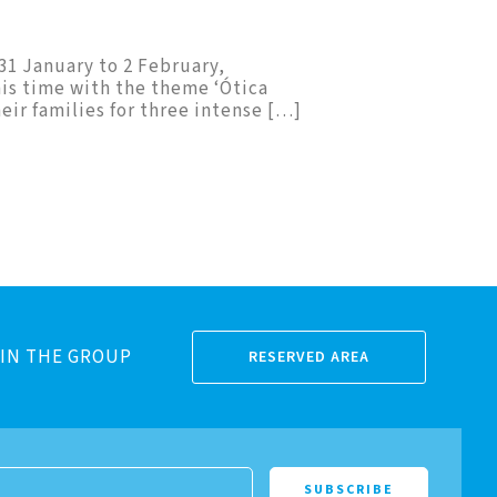
 31 January to 2 February,
his time with the theme ‘Ótica
eir families for three intense […]
IN THE GROUP
RESERVED AREA