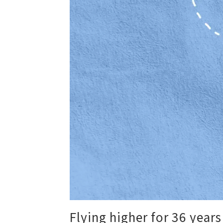
Flying higher for 36 years