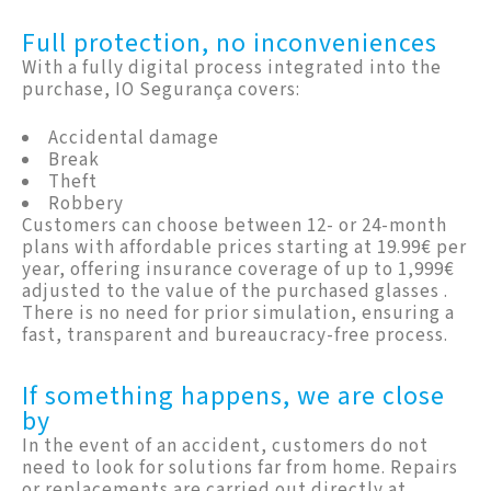
Full protection, no inconveniences
With a fully digital process integrated into the
purchase, IO Segurança covers:
Accidental damage
Break
Theft
Robbery
Customers can choose between 12- or 24-month
plans with affordable prices starting at 19.99€ per
year, offering insurance coverage of up to 1,999€
adjusted to the value of the purchased glasses .
There is no need for prior simulation, ensuring a
fast, transparent and bureaucracy-free process.
If something happens, we are close
by
In the event of an accident, customers do not
need to look for solutions far from home. Repairs
or replacements are carried out directly at