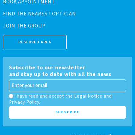
BOOK APPOINTMENT
FIND THE NEAREST OPTICIAN
JOIN THE GROUP
RESERVED AREA
Subscribe to our newsletter
and stay up to date with all the news
I have read and accept the Legal Notice and
Privacy Policy.