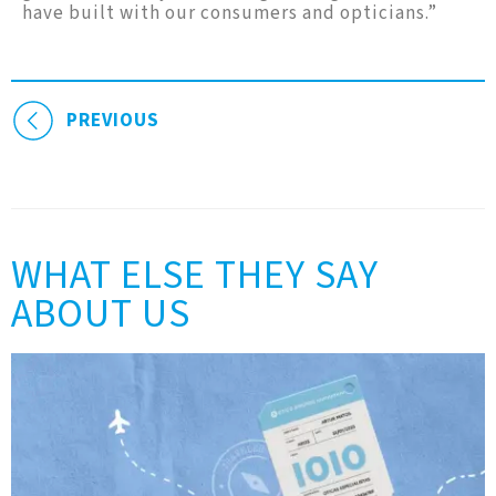
have built with our consumers and opticians.”
PREVIOUS
WHAT ELSE THEY SAY
ABOUT US