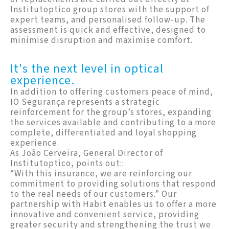
Institutoptico group stores with the support of
expert teams, and personalised follow-up. The
assessment is quick and effective, designed to
minimise disruption and maximise comfort.
It's the next level in optical
experience.
In addition to offering customers peace of mind,
IO Segurança represents a strategic
reinforcement for the group’s stores, expanding
the services available and contributing to a more
complete, differentiated and loyal shopping
experience.
As João Cerveira, General Director of
Institutoptico, points out::
“With this insurance, we are reinforcing our
commitment to providing solutions that respond
to the real needs of our customers.” Our
partnership with Habit enables us to offer a more
innovative and convenient service, providing
greater security and strengthening the trust we