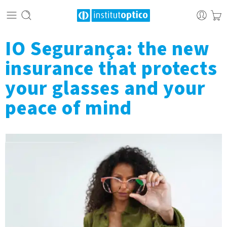
IO Segurança: the new
insurance that protects
your glasses and your
peace of mind