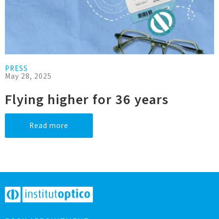
PRESS
May 28, 2025
Flying higher for 36 years
Read more