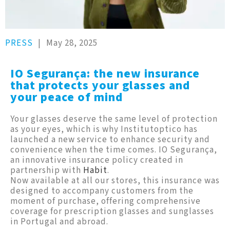
PRESS
|
May 28, 2025
IO Segurança: the new insurance
that protects your glasses and
your peace of mind
Your glasses deserve the same level of protection
as your eyes, which is why Institutoptico has
launched a new service to enhance security and
convenience when the time comes. IO Segurança,
an innovative insurance policy created in
partnership with
Habit
.
Now available at all our stores, this insurance was
designed to accompany customers from the
moment of purchase, offering comprehensive
coverage for prescription glasses and sunglasses
in Portugal and abroad.