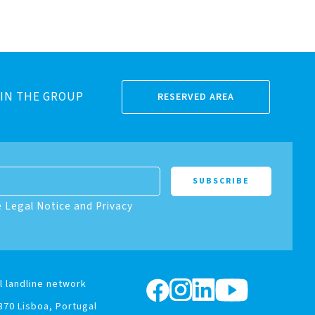
IN THE GROUP
RESERVED AREA
e Legal Notice and Privacy
l landline network
370 Lisboa, Portugal