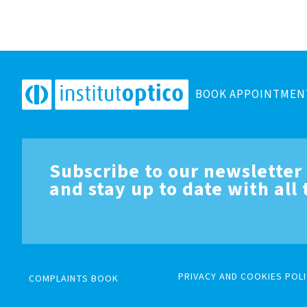
BOOK APPOINTMEN
Subscribe to our newsletter
and stay up to date with all
PRIVACY AND COOKIES POLI
COMPLAINTS BOOK