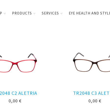
UP
PRODUCTS
SERVICES
EYE HEALTH AND STYL
2048 C2 ALETRIA
TR2048 C3 ALET
0,00
€
0,00
€