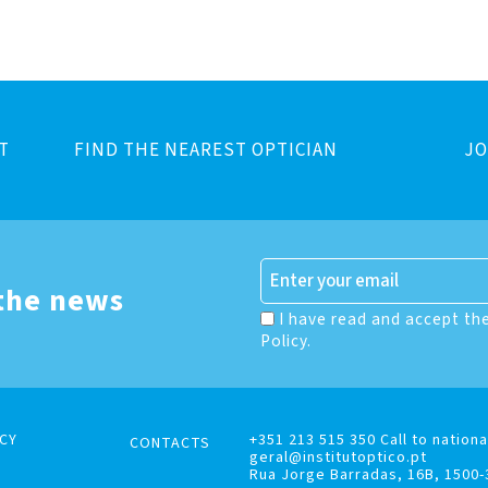
T
FIND THE NEAREST OPTICIAN
JO
 the news
I have read and accept th
Policy.
CY
+351 213 515 350 Call to nationa
CONTACTS
geral@institutoptico.pt
Rua Jorge Barradas, 16B, 1500-