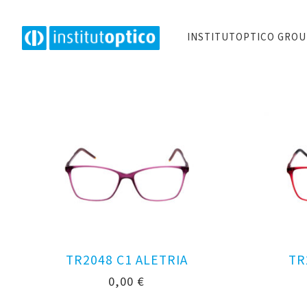
INSTITUTOPTICO GRO
TR2048 C1 ALETRIA
TR
0,00
€