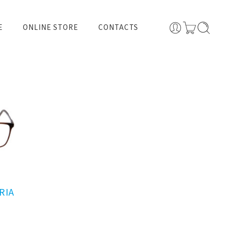
E
ONLINE STORE
CONTACTS
RIA