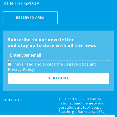
JOIN THE GROUP
RESERVED AREA
Subscribe to our newsletter
and stay up to date with all the news
I have read and accept the Legal Notice and
Privacy Policy.
+351 213 515 350 Call to
CONTACTS
national landline network
geral@institutoptico.pt
Rua Jorge Barradas, 16B,
1500-370 Lisboa, Portugal