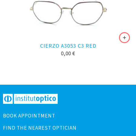
CIERZO A3053 C3 RED
0,00
€
BOOK APPOINTMENT
FIND THE NEAREST OPTICIAN