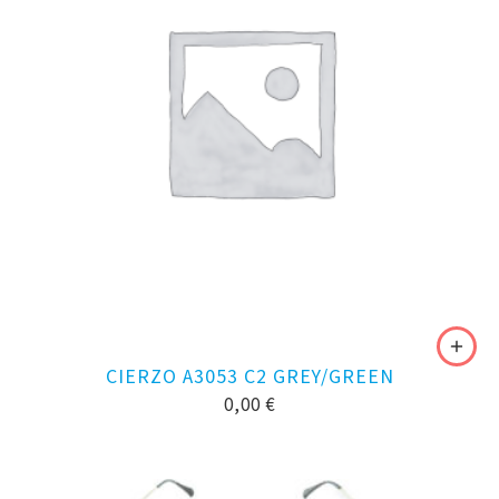
CIERZO A3053 C2 GREY/GREEN
0,00
€