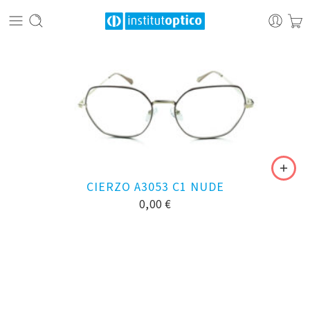
CIERZO A3053 C1 NUDE
0,00
€